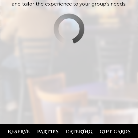
and tailor the experience to your group’s needs.
RESERVE
PARTIES
CATERING
GIFT CARDS