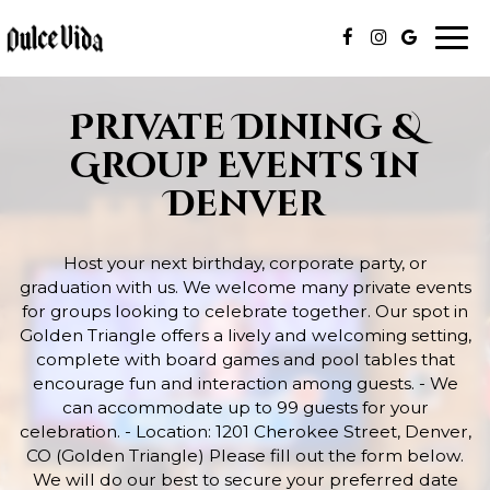
Togg
navi
Private Dining &
Group Events In
Denver
Host your next birthday, corporate party, or
graduation with us. We welcome many private events
for groups looking to celebrate together. Our spot in
Golden Triangle offers a lively and welcoming setting,
complete with board games and pool tables that
encourage fun and interaction among guests. - We
can accommodate up to 99 guests for your
celebration. - Location: 1201 Cherokee Street, Denver,
CO (Golden Triangle) Please fill out the form below.
We will do our best to secure your preferred date