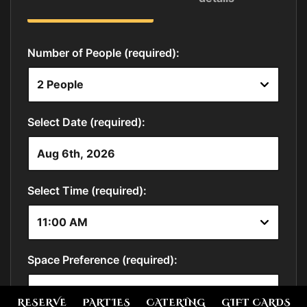
RESERVE
PARTIES
CATERING
GIFT CARDS